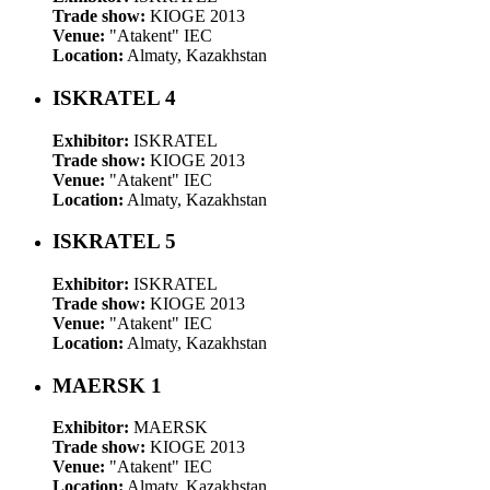
Trade show:
KIOGE 2013
Venue:
"Atakent" IEC
Location:
Almaty, Kazakhstan
ISKRATEL 4
Exhibitor:
ISKRATEL
Trade show:
KIOGE 2013
Venue:
"Atakent" IEC
Location:
Almaty, Kazakhstan
ISKRATEL 5
Exhibitor:
ISKRATEL
Trade show:
KIOGE 2013
Venue:
"Atakent" IEC
Location:
Almaty, Kazakhstan
MAERSK 1
Exhibitor:
MAERSK
Trade show:
KIOGE 2013
Venue:
"Atakent" IEC
Location:
Almaty, Kazakhstan