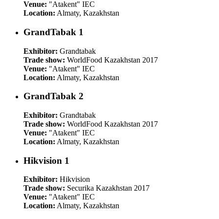
Venue:
"Atakent" IEC
Location:
Almaty, Kazakhstan
GrandTabak 1
Exhibitor:
Grandtabak
Trade show:
WorldFood Kazakhstan 2017
Venue:
"Atakent" IEC
Location:
Almaty, Kazakhstan
GrandTabak 2
Exhibitor:
Grandtabak
Trade show:
WorldFood Kazakhstan 2017
Venue:
"Atakent" IEC
Location:
Almaty, Kazakhstan
Hikvision 1
Exhibitor:
Hikvision
Trade show:
Securika Kazakhstan 2017
Venue:
"Atakent" IEC
Location:
Almaty, Kazakhstan