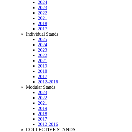
2024
2023
2022
2021
2018
2017
Individual Stands
2025
2024
2023
2022
2021
2019
2018
2017
2012-2016
Modular Stands
2023
2022
2021
2019
2018
2017
2012-2016
COLLECTIVE STANDS