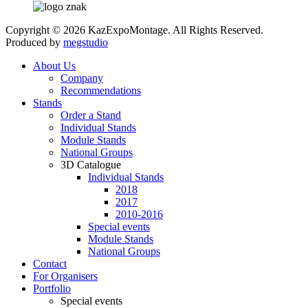
Copyright © 2026 KazExpoMontage. All Rights Reserved.
Produced by
megstudio
About Us
Company
Recommendations
Stands
Order a Stand
Individual Stands
Module Stands
National Groups
3D Catalogue
Individual Stands
2018
2017
2010-2016
Special events
Module Stands
National Groups
Contact
For Organisers
Portfolio
Special events