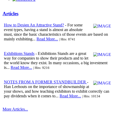
Articles
How to Design An Attractive Stand?
- For some
event types, having a stand is almost an absolute
must, since the basic characteristics of those events are based on
mainly exhibiting...
Read More...
| Hits: 8741
Exhibitions Stands
- Exhibitions Stands are a great
way for companies to show their products and to let
the world know they exist. In many occasions, a big investment
is...
Read More...
| Hits: 9216
NOTES FROM A FORMER STANDBUILDER
-
Han Leehouts on the importance of showmanship at
your shows, and how teaching exhibitors to exhibit correctly can
pay dividends when it comes to...
Read More...
| Hits: 10134
More Articles...