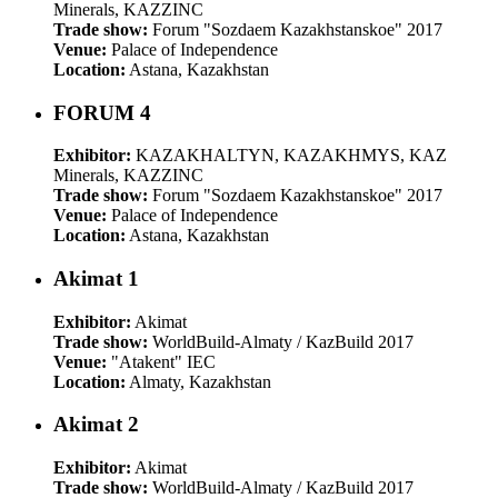
Minerals, KAZZINC
Trade show:
Forum "Sozdaem Kazakhstanskoe" 2017
Venue:
Palace of Independence
Location:
Astana, Kazakhstan
FORUM 4
Exhibitor:
KAZAKHALTYN, KAZAKHMYS, KAZ
Minerals, KAZZINC
Trade show:
Forum "Sozdaem Kazakhstanskoe" 2017
Venue:
Palace of Independence
Location:
Astana, Kazakhstan
Akimat 1
Exhibitor:
Akimat
Trade show:
WorldBuild-Almaty / KazBuild 2017
Venue:
"Atakent" IEC
Location:
Almaty, Kazakhstan
Akimat 2
Exhibitor:
Akimat
Trade show:
WorldBuild-Almaty / KazBuild 2017