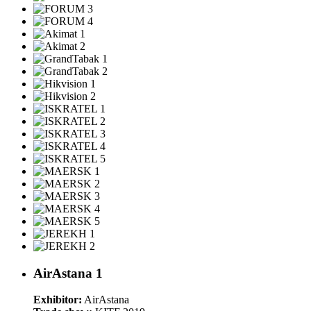
AirAstana 1
Exhibitor:
AirAstana