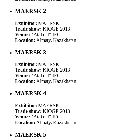
MAERSK 2
Exhibitor:
MAERSK
Trade show:
KIOGE 2013
Venue:
"Atakent" IEC
Location:
Almaty, Kazakhstan
MAERSK 3
Exhibitor:
MAERSK
Trade show:
KIOGE 2013
Venue:
"Atakent" IEC
Location:
Almaty, Kazakhstan
MAERSK 4
Exhibitor:
MAERSK
Trade show:
KIOGE 2013
Venue:
"Atakent" IEC
Location:
Almaty, Kazakhstan
MAERSK 5