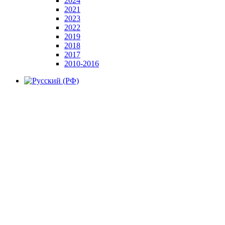
2024
2021
2023
2022
2019
2018
2017
2010-2016