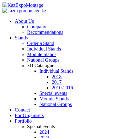
About Us
Company
Recommendations
Stands
Order a Stand
Individual Stands
Module Stands
National Groups
3D Catalogue
Individual Stands
2018
2017
2010-2016
Special events
Module Stands
National Groups
Contact
For Organisers
Portfolio
Special events
2024
2023