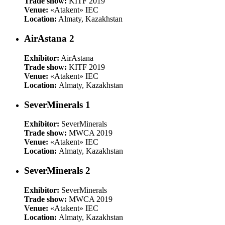
Trade show:
KITF 2019
Venue:
«Atakent» IEC
Location:
Almaty, Kazakhstan
AirAstana 2
Exhibitor:
AirAstana
Trade show:
KITF 2019
Venue:
«Atakent» IEC
Location:
Almaty, Kazakhstan
SeverMinerals 1
Exhibitor:
SeverMinerals
Trade show:
MWCA 2019
Venue:
«Atakent» IEC
Location:
Almaty, Kazakhstan
SeverMinerals 2
Exhibitor:
SeverMinerals
Trade show:
MWCA 2019
Venue:
«Atakent» IEC
Location:
Almaty, Kazakhstan