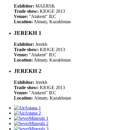
Exhibitor:
MAERSK
Trade show:
KIOGE 2013
Venue:
"Atakent" IEC
Location:
Almaty, Kazakhstan
JEREKH 1
Exhibitor:
Jerekh
Trade show:
KIOGE 2013
Venue:
"Atakent" IEC
Location:
Almaty, Kazakhstan
JEREKH 2
Exhibitor:
Jerekh
Trade show:
KIOGE 2013
Venue:
"Atakent" IEC
Location:
Almaty, Kazakhstan