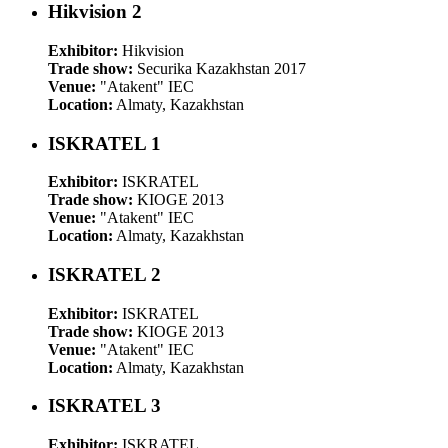
Hikvision 2
Exhibitor:
Hikvision
Trade show:
Securika Kazakhstan 2017
Venue:
"Atakent" IEC
Location:
Almaty, Kazakhstan
ISKRATEL 1
Exhibitor:
ISKRATEL
Trade show:
KIOGE 2013
Venue:
"Atakent" IEC
Location:
Almaty, Kazakhstan
ISKRATEL 2
Exhibitor:
ISKRATEL
Trade show:
KIOGE 2013
Venue:
"Atakent" IEC
Location:
Almaty, Kazakhstan
ISKRATEL 3
Exhibitor:
ISKRATEL