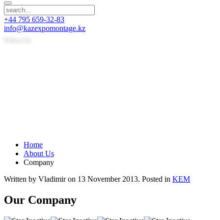
+44 795 659-32-83
info@kazexpomontage.kz
Follow Us
Home
About Us
Company
Written by Vladimir on
13 November 2013
. Posted in
KEM
Our Company