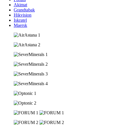
Akimat
Grandtabak
Hikvision
Iskratel
Maersk