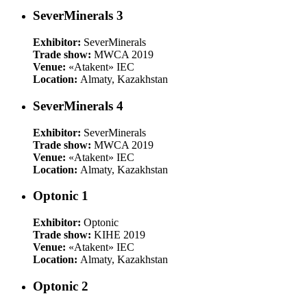
SeverMinerals 3
Exhibitor:
SeverMinerals
Trade show:
MWCA 2019
Venue:
«Atakent» IEC
Location:
Almaty, Kazakhstan
SeverMinerals 4
Exhibitor:
SeverMinerals
Trade show:
MWCA 2019
Venue:
«Atakent» IEC
Location:
Almaty, Kazakhstan
Optonic 1
Exhibitor:
Optonic
Trade show:
KIHE 2019
Venue:
«Atakent» IEC
Location:
Almaty, Kazakhstan
Optonic 2