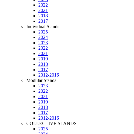
2022
2021
2018
2017
Individual Stands
2025
2024
2023
2022
2021
2019
2018
2017
2012-2016
Modular Stands
2023
2022
2021
2019
2018
2017
2012-2016
COLLECTIVE STANDS
2025