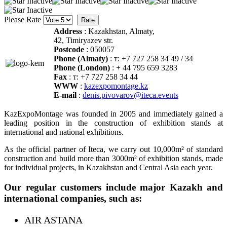
Please Rate
Address
: Kazakhstan, Almaty,
42, Timiryazev str.
Postcode
: 050057
Phone (Almaty)
: т: +7 727 258 34 49 / 34
Phone (London)
: + 44 795 659 3283
Fax
: т: +7 727 258 34 44
WWW
:
kazexpomontage.kz
E-mail
:
denis.pivovarov@iteca.events
KazExpoMontage was founded in 2005 and immediately gained a
leading position in the construction of exhibition stands at
international and national exhibitions.
As the official partner of Iteca, we carry out 10,000m² of standard
construction and build more than 3000m² of exhibition stands, made
for individual projects, in Kazakhstan and Central Asia each year.
Our regular customers include major Kazakh and
international companies, such as:
AIR ASTANA