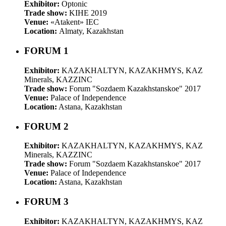
Exhibitor:
Optonic
Trade show:
KIHE 2019
Venue:
«Atakent» IEC
Location:
Almaty, Kazakhstan
FORUM 1
Exhibitor:
KAZAKHALTYN, KAZAKHMYS, KAZ
Minerals, KAZZINC
Trade show:
Forum "Sozdaem Kazakhstanskoe" 2017
Venue:
Palace of Independence
Location:
Astana, Kazakhstan
FORUM 2
Exhibitor:
KAZAKHALTYN, KAZAKHMYS, KAZ
Minerals, KAZZINC
Trade show:
Forum "Sozdaem Kazakhstanskoe" 2017
Venue:
Palace of Independence
Location:
Astana, Kazakhstan
FORUM 3
Exhibitor:
KAZAKHALTYN, KAZAKHMYS, KAZ