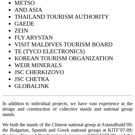
METSO
AND ASIA
THAILAND TOURISM AUTHORITY
GAEDE
ZEIN
FLY ARYSTAN
VISIT MALDIVES TOURISM BOARD
TE (TYCO ELECTRONICS)
KOREAN TOURISM ORGANIZATION
WEIR MINERALS
JSC CHERKIZOVO
JSC CHETRA
GLOBALINK
In addition to individual projects, we have vast experience in the
design and construction of collective stands and national group
stands.
We built the stands of the Chinese national group at AstanaBuild’09;
the Bulgarian, Spanish and Greek national groups at KITF’07-09;