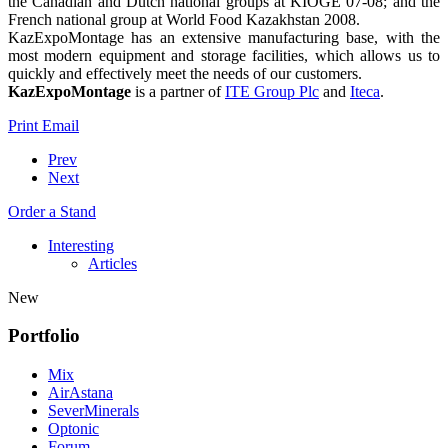
the Canadian and Dutch national groups at KIOGE’07-08; and the
French national group at World Food Kazakhstan 2008.
KazExpoMontage has an extensive manufacturing base, with the
most modern equipment and storage facilities, which allows us to
quickly and effectively meet the needs of our customers.
KazExpoMontage
is a partner of
ITE Group Plc
and
Iteca
.
Print
Email
Prev
Next
Order a Stand
Interesting
Articles
New
Portfolio
Mix
AirAstana
SeverMinerals
Optonic
Forum