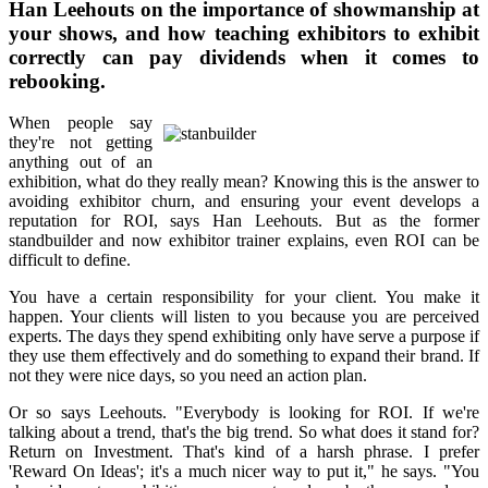
Han Leehouts on the importance of showmanship at
your shows, and how teaching exhibitors to exhibit
correctly can pay dividends when it comes to
rebooking.
When people say
they're not getting
anything out of an
exhibition, what do they really mean? Knowing this is the answer to
avoiding exhibitor churn, and ensuring your event develops a
reputation for ROI, says Han Leehouts. But as the former
standbuilder and now exhibitor trainer explains, even ROI can be
difficult to define.
You have a certain responsibility for your client. You make it
happen. Your clients will listen to you because you are perceived
experts. The days they spend exhibiting only have serve a purpose if
they use them effectively and do something to expand their brand. If
not they were nice days, so you need an action plan.
Or so says Leehouts. "Everybody is looking for ROI. If we're
talking about a trend, that's the big trend. So what does it stand for?
Return on Investment. That's kind of a harsh phrase. I prefer
'Reward On Ideas'; it's a much nicer way to put it," he says. "You