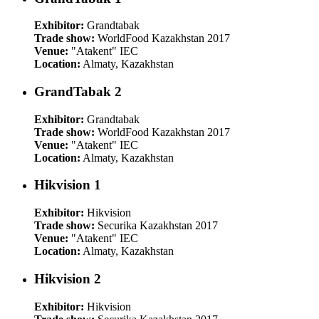
Exhibitor:
Grandtabak
Trade show:
WorldFood Kazakhstan 2017
Venue:
"Atakent" IEC
Location:
Almaty, Kazakhstan
GrandTabak 2
Exhibitor:
Grandtabak
Trade show:
WorldFood Kazakhstan 2017
Venue:
"Atakent" IEC
Location:
Almaty, Kazakhstan
Hikvision 1
Exhibitor:
Hikvision
Trade show:
Securika Kazakhstan 2017
Venue:
"Atakent" IEC
Location:
Almaty, Kazakhstan
Hikvision 2
Exhibitor:
Hikvision