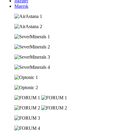
Iskratel
Maersk