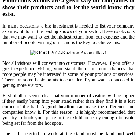
Exhibitions Stands are a great way for companies to
show their products and to let the world know they
exist.
In many occasions, a big investment is needed to list your company
as an exhibitor in the leading shows of your sector. It seems obvious
that we may want to get the highest return from our expense and the
number of people visiting our stand is the key to achieve this.
Not all visitors will convert into customers. However, if you offer a
great experience visiting your stand there are more chances that
more people may be interested in some of your products or services.
There are some basic points to consider if you want to succeed in
getting more visitors.
First of all, it seems clear that your number of visitors will be higher
if they easily bump into your stand rather than they find it in a lost
corner of the hall. A good
location
can make the difference and
companies know it. For this reason, it is highly recommended that
you try to book your place in the exhibition early enough to avoid
being set far from the hot spots.
The staff selected to work at the stand must be kind and
well