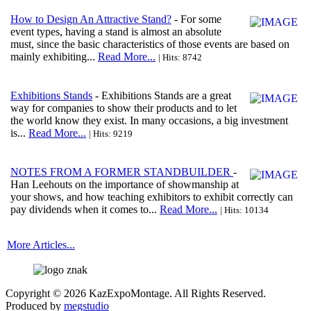
How to Design An Attractive Stand?
- For some
event types, having a stand is almost an absolute
must, since the basic characteristics of those events are based on
mainly exhibiting...
Read More...
| Hits: 8742
Exhibitions Stands
- Exhibitions Stands are a great
way for companies to show their products and to let
the world know they exist. In many occasions, a big investment
is...
Read More...
| Hits: 9219
NOTES FROM A FORMER STANDBUILDER
-
Han Leehouts on the importance of showmanship at
your shows, and how teaching exhibitors to exhibit correctly can
pay dividends when it comes to...
Read More...
| Hits: 10134
More Articles...
Copyright © 2026 KazExpoMontage. All Rights Reserved.
Produced by
megstudio