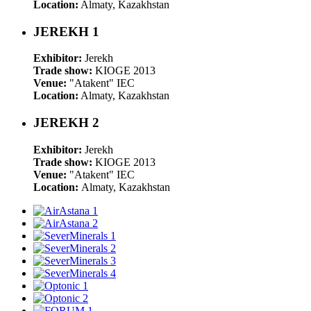
Location:
Almaty, Kazakhstan
JEREKH 1
Exhibitor:
Jerekh
Trade show:
KIOGE 2013
Venue:
"Atakent" IEC
Location:
Almaty, Kazakhstan
JEREKH 2
Exhibitor:
Jerekh
Trade show:
KIOGE 2013
Venue:
"Atakent" IEC
Location:
Almaty, Kazakhstan