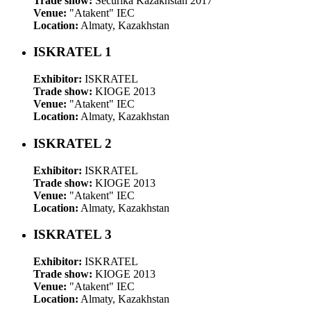
Trade show:
Securika Kazakhstan 2017
Venue:
"Atakent" IEC
Location:
Almaty, Kazakhstan
ISKRATEL 1
Exhibitor:
ISKRATEL
Trade show:
KIOGE 2013
Venue:
"Atakent" IEC
Location:
Almaty, Kazakhstan
ISKRATEL 2
Exhibitor:
ISKRATEL
Trade show:
KIOGE 2013
Venue:
"Atakent" IEC
Location:
Almaty, Kazakhstan
ISKRATEL 3
Exhibitor:
ISKRATEL
Trade show:
KIOGE 2013
Venue:
"Atakent" IEC
Location:
Almaty, Kazakhstan