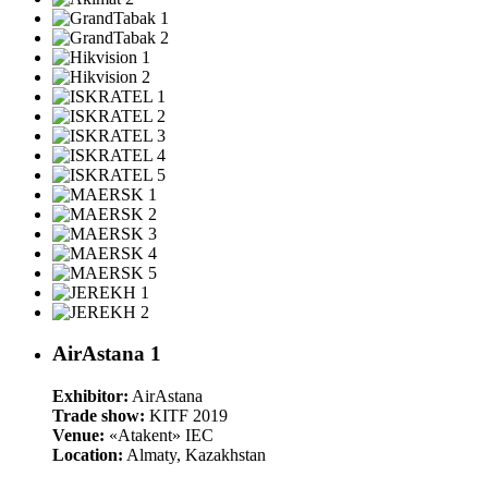
AirAstana 1
Exhibitor:
AirAstana
Trade show:
KITF 2019
Venue:
«Atakent» IEC
Location:
Almaty, Kazakhstan