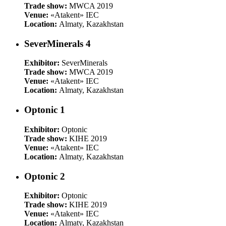
Trade show:
MWCA 2019
Venue:
«Atakent» IEC
Location:
Almaty, Kazakhstan
SeverMinerals 4
Exhibitor:
SeverMinerals
Trade show:
MWCA 2019
Venue:
«Atakent» IEC
Location:
Almaty, Kazakhstan
Optonic 1
Exhibitor:
Optonic
Trade show:
KIHE 2019
Venue:
«Atakent» IEC
Location:
Almaty, Kazakhstan
Optonic 2
Exhibitor:
Optonic
Trade show:
KIHE 2019
Venue:
«Atakent» IEC
Location:
Almaty, Kazakhstan