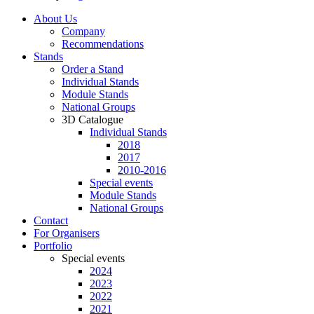
About Us
Company
Recommendations
Stands
Order a Stand
Individual Stands
Module Stands
National Groups
3D Catalogue
Individual Stands
2018
2017
2010-2016
Special events
Module Stands
National Groups
Contact
For Organisers
Portfolio
Special events
2024
2023
2022
2021