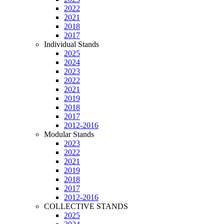
2022
2021
2018
2017
Individual Stands
2025
2024
2023
2022
2021
2019
2018
2017
2012-2016
Modular Stands
2023
2022
2021
2019
2018
2017
2012-2016
COLLECTIVE STANDS
2025