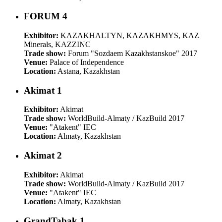
FORUM 4
Exhibitor:
KAZAKHALTYN, KAZAKHMYS, KAZ
Minerals, KAZZINC
Trade show:
Forum "Sozdaem Kazakhstanskoe" 2017
Venue:
Palace of Independence
Location:
Astana, Kazakhstan
Akimat 1
Exhibitor:
Akimat
Trade show:
WorldBuild-Almaty / KazBuild 2017
Venue:
"Atakent" IEC
Location:
Almaty, Kazakhstan
Akimat 2
Exhibitor:
Akimat
Trade show:
WorldBuild-Almaty / KazBuild 2017
Venue:
"Atakent" IEC
Location:
Almaty, Kazakhstan
GrandTabak 1