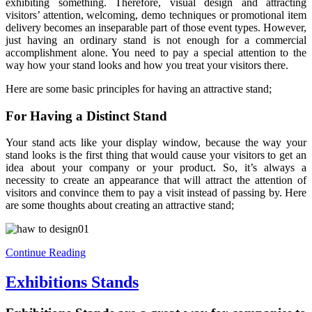
exhibiting something. Therefore, visual design and attracting
visitors’ attention, welcoming, demo techniques or promotional item
delivery becomes an inseparable part of those event types. However,
just having an ordinary stand is not enough for a commercial
accomplishment alone. You need to pay a special attention to the
way how your stand looks and how you treat your visitors there.
Here are some basic principles for having an attractive stand;
For Having a Distinct Stand
Your stand acts like your display window, because the way your
stand looks is the first thing that would cause your visitors to get an
idea about your company or your product. So, it’s always a
necessity to create an appearance that will attract the attention of
visitors and convince them to pay a visit instead of passing by. Here
are some thoughts about creating an attractive stand;
Continue Reading
Exhibitions Stands