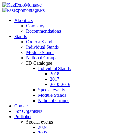
About Us
Company
Recommendations
Stands
Order a Stand
Individual Stands
Module Stands
National Groups
3D Catalogue
Individual Stands
2018
2017
2010-2016
Special events
Module Stands
National Groups
Contact
For Organisers
Portfolio
Special events
2024
2023