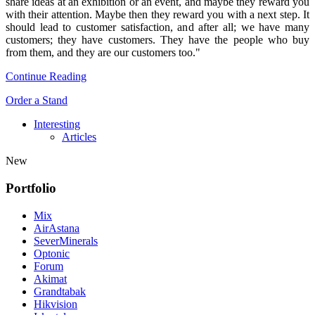
share ideas at an exhibition or an event, and maybe they reward you
with their attention. Maybe then they reward you with a next step. It
should lead to customer satisfaction, and after all; we have many
customers; they have customers. They have the people who buy
from them, and they are our customers too."
Continue Reading
Order a Stand
Interesting
Articles
New
Portfolio
Mix
AirAstana
SeverMinerals
Optonic
Forum
Akimat
Grandtabak
Hikvision