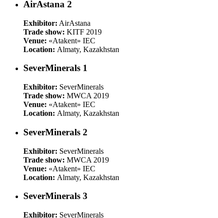
AirAstana 2
Exhibitor:
AirAstana
Trade show:
KITF 2019
Venue:
«Atakent» IEC
Location:
Almaty, Kazakhstan
SeverMinerals 1
Exhibitor:
SeverMinerals
Trade show:
MWCA 2019
Venue:
«Atakent» IEC
Location:
Almaty, Kazakhstan
SeverMinerals 2
Exhibitor:
SeverMinerals
Trade show:
MWCA 2019
Venue:
«Atakent» IEC
Location:
Almaty, Kazakhstan
SeverMinerals 3
Exhibitor:
SeverMinerals