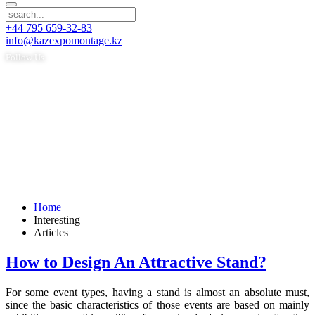
+44 795 659-32-83
info@kazexpomontage.kz
Follow Us
Home
Interesting
Articles
How to Design An Attractive Stand?
For some event types, having a stand is almost an absolute must,
since the basic characteristics of those events are based on mainly