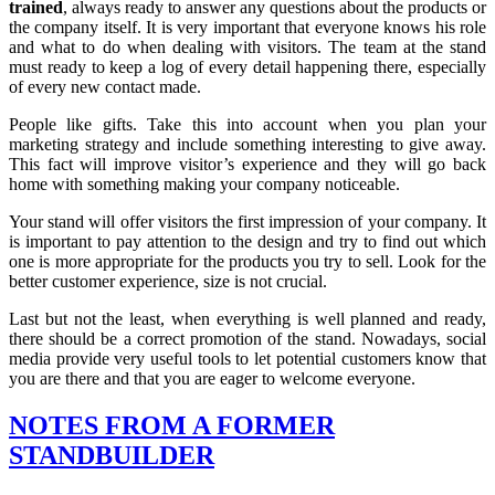
trained
, always ready to answer any questions about the products or
the company itself. It is very important that everyone knows his role
and what to do when dealing with visitors. The team at the stand
must ready to keep a log of every detail happening there, especially
of every new contact made.
People like gifts. Take this into account when you plan your
marketing strategy and include something interesting to give away.
This fact will improve visitor’s experience and they will go back
home with something making your company noticeable.
Your stand will offer visitors the first impression of your company. It
is important to pay attention to the design and try to find out which
one is more appropriate for the products you try to sell. Look for the
better customer experience, size is not crucial.
Last but not the least, when everything is well planned and ready,
there should be a correct promotion of the stand. Nowadays, social
media provide very useful tools to let potential customers know that
you are there and that you are eager to welcome everyone.
NOTES FROM A FORMER
STANDBUILDER