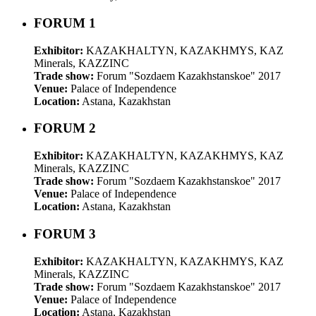
FORUM 1
Exhibitor:
KAZAKHALTYN, KAZAKHMYS, KAZ
Minerals, KAZZINC
Trade show:
Forum "Sozdaem Kazakhstanskoe" 2017
Venue:
Palace of Independence
Location:
Astana, Kazakhstan
FORUM 2
Exhibitor:
KAZAKHALTYN, KAZAKHMYS, KAZ
Minerals, KAZZINC
Trade show:
Forum "Sozdaem Kazakhstanskoe" 2017
Venue:
Palace of Independence
Location:
Astana, Kazakhstan
FORUM 3
Exhibitor:
KAZAKHALTYN, KAZAKHMYS, KAZ
Minerals, KAZZINC
Trade show:
Forum "Sozdaem Kazakhstanskoe" 2017
Venue:
Palace of Independence
Location:
Astana, Kazakhstan