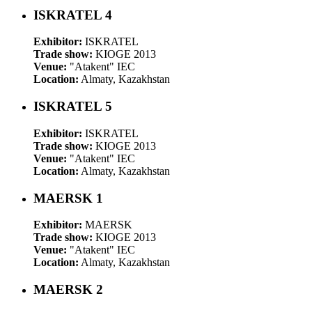
ISKRATEL 4
Exhibitor:
ISKRATEL
Trade show:
KIOGE 2013
Venue:
"Atakent" IEC
Location:
Almaty, Kazakhstan
ISKRATEL 5
Exhibitor:
ISKRATEL
Trade show:
KIOGE 2013
Venue:
"Atakent" IEC
Location:
Almaty, Kazakhstan
MAERSK 1
Exhibitor:
MAERSK
Trade show:
KIOGE 2013
Venue:
"Atakent" IEC
Location:
Almaty, Kazakhstan
MAERSK 2