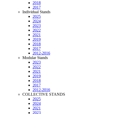
2018
2017
Individual Stands
2025
2024
2023
2022
2021
2019
2018
2017
2012-2016
Modular Stands
2023
2022
2021
2019
2018
2017
2012-2016
COLLECTIVE STANDS
2025
2024
2021
2023