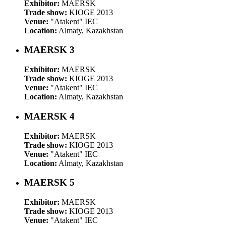
Exhibitor:
MAERSK
Trade show:
KIOGE 2013
Venue:
"Atakent" IEC
Location:
Almaty, Kazakhstan
MAERSK 3
Exhibitor:
MAERSK
Trade show:
KIOGE 2013
Venue:
"Atakent" IEC
Location:
Almaty, Kazakhstan
MAERSK 4
Exhibitor:
MAERSK
Trade show:
KIOGE 2013
Venue:
"Atakent" IEC
Location:
Almaty, Kazakhstan
MAERSK 5
Exhibitor:
MAERSK
Trade show:
KIOGE 2013
Venue:
"Atakent" IEC