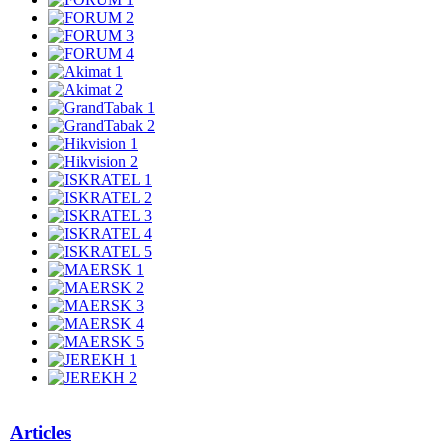
Articles