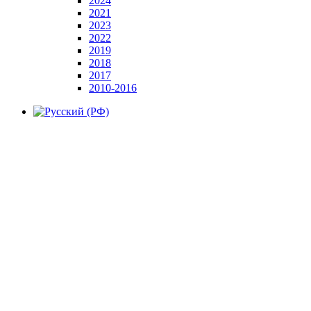
2024
2021
2023
2022
2019
2018
2017
2010-2016