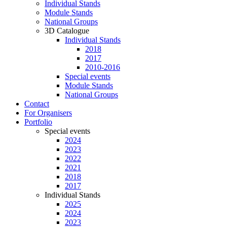
Individual Stands
Module Stands
National Groups
3D Catalogue
Individual Stands
2018
2017
2010-2016
Special events
Module Stands
National Groups
Contact
For Organisers
Portfolio
Special events
2024
2023
2022
2021
2018
2017
Individual Stands
2025
2024
2023