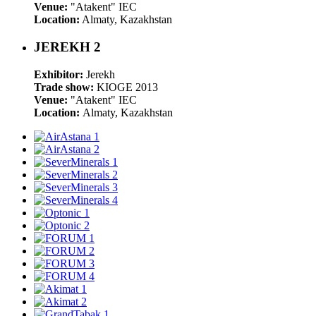
Venue:
"Atakent" IEC
Location:
Almaty, Kazakhstan
JEREKH 2
Exhibitor:
Jerekh
Trade show:
KIOGE 2013
Venue:
"Atakent" IEC
Location:
Almaty, Kazakhstan