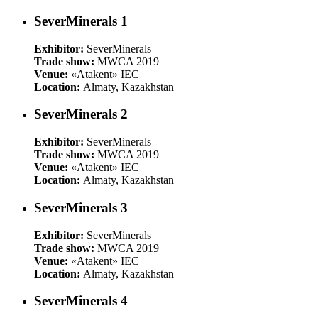
SeverMinerals 1
Exhibitor:
SeverMinerals
Trade show:
MWCA 2019
Venue:
«Atakent» IEC
Location:
Almaty, Kazakhstan
SeverMinerals 2
Exhibitor:
SeverMinerals
Trade show:
MWCA 2019
Venue:
«Atakent» IEC
Location:
Almaty, Kazakhstan
SeverMinerals 3
Exhibitor:
SeverMinerals
Trade show:
MWCA 2019
Venue:
«Atakent» IEC
Location:
Almaty, Kazakhstan
SeverMinerals 4