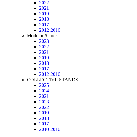
2022
2021
2019
2018
2017
2012-2016
Modular Stands
2023
2022
2021
2019
2018
2017
2012-2016
COLLECTIVE STANDS
2025
2024
2021
2023
2022
2019
2018
2017
2010-2016