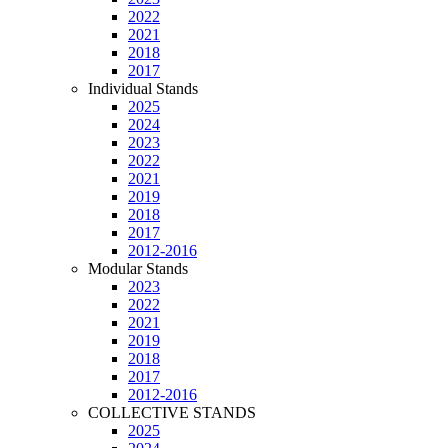
2022
2021
2018
2017
Individual Stands
2025
2024
2023
2022
2021
2019
2018
2017
2012-2016
Modular Stands
2023
2022
2021
2019
2018
2017
2012-2016
COLLECTIVE STANDS
2025