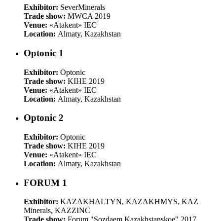
Exhibitor:
SeverMinerals
Trade show:
MWCA 2019
Venue:
«Atakent» IEC
Location:
Almaty, Kazakhstan
Optonic 1
Exhibitor:
Optonic
Trade show:
KIHE 2019
Venue:
«Atakent» IEC
Location:
Almaty, Kazakhstan
Optonic 2
Exhibitor:
Optonic
Trade show:
KIHE 2019
Venue:
«Atakent» IEC
Location:
Almaty, Kazakhstan
FORUM 1
Exhibitor:
KAZAKHALTYN, KAZAKHMYS, KAZ
Minerals, KAZZINC
Trade show:
Forum "Sozdaem Kazakhstanskoe" 2017