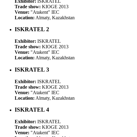
Exhibitor:
ISKRATEL
Trade show:
KIOGE 2013
Venue:
"Atakent" IEC
Location:
Almaty, Kazakhstan
ISKRATEL 2
Exhibitor:
ISKRATEL
Trade show:
KIOGE 2013
Venue:
"Atakent" IEC
Location:
Almaty, Kazakhstan
ISKRATEL 3
Exhibitor:
ISKRATEL
Trade show:
KIOGE 2013
Venue:
"Atakent" IEC
Location:
Almaty, Kazakhstan
ISKRATEL 4
Exhibitor:
ISKRATEL
Trade show:
KIOGE 2013
Venue:
"Atakent" IEC