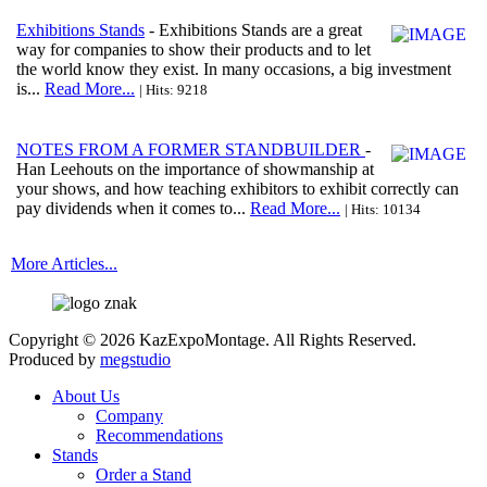
Exhibitions Stands
- Exhibitions Stands are a great
way for companies to show their products and to let
the world know they exist. In many occasions, a big investment
is...
Read More...
| Hits: 9218
NOTES FROM A FORMER STANDBUILDER
-
Han Leehouts on the importance of showmanship at
your shows, and how teaching exhibitors to exhibit correctly can
pay dividends when it comes to...
Read More...
| Hits: 10134
More Articles...
Copyright © 2026 KazExpoMontage. All Rights Reserved.
Produced by
megstudio
About Us
Company
Recommendations
Stands
Order a Stand