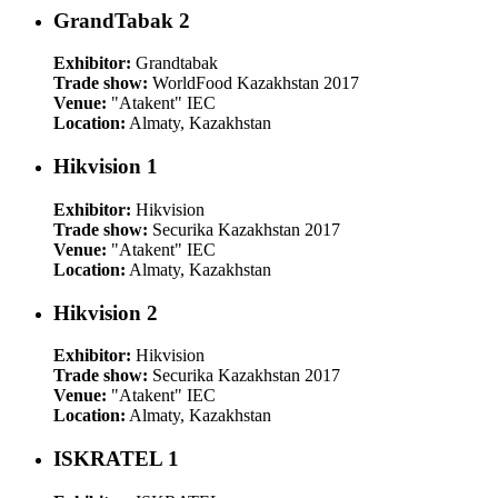
GrandTabak 2
Exhibitor:
Grandtabak
Trade show:
WorldFood Kazakhstan 2017
Venue:
"Atakent" IEC
Location:
Almaty, Kazakhstan
Hikvision 1
Exhibitor:
Hikvision
Trade show:
Securika Kazakhstan 2017
Venue:
"Atakent" IEC
Location:
Almaty, Kazakhstan
Hikvision 2
Exhibitor:
Hikvision
Trade show:
Securika Kazakhstan 2017
Venue:
"Atakent" IEC
Location:
Almaty, Kazakhstan
ISKRATEL 1