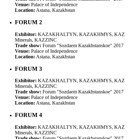
Venue:
Palace of Independence
Location:
Astana, Kazakhstan
FORUM 2
Exhibitor:
KAZAKHALTYN, KAZAKHMYS, KAZ
Minerals, KAZZINC
Trade show:
Forum "Sozdaem Kazakhstanskoe" 2017
Venue:
Palace of Independence
Location:
Astana, Kazakhstan
FORUM 3
Exhibitor:
KAZAKHALTYN, KAZAKHMYS, KAZ
Minerals, KAZZINC
Trade show:
Forum "Sozdaem Kazakhstanskoe" 2017
Venue:
Palace of Independence
Location:
Astana, Kazakhstan
FORUM 4
Exhibitor:
KAZAKHALTYN, KAZAKHMYS, KAZ
Minerals, KAZZINC
Trade show:
Forum "Sozdaem Kazakhstanskoe" 2017