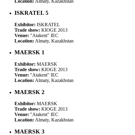
Location:
Almaty, Kazakhstan
ISKRATEL 5
Exhibitor:
ISKRATEL
Trade show:
KIOGE 2013
Venue:
"Atakent" IEC
Location:
Almaty, Kazakhstan
MAERSK 1
Exhibitor:
MAERSK
Trade show:
KIOGE 2013
Venue:
"Atakent" IEC
Location:
Almaty, Kazakhstan
MAERSK 2
Exhibitor:
MAERSK
Trade show:
KIOGE 2013
Venue:
"Atakent" IEC
Location:
Almaty, Kazakhstan
MAERSK 3