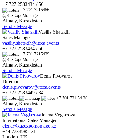
+7 727 2583434 / 56
+7 701 7215456
@KazExpoMontage
Almaty, Kazakhstan
Send a Mesage
Vasiliy Shatskih
Sales Manager
vasiliy.shatskih@iteca.events
+7 727 2583434 / 56
+7 701 7215429
@KazExpoMontage
Almaty, Kazakhstan
Send a Mesage
Denis Pivovarov
Director
denis.pivovarov@iteca.events
+7 727 2583449 / 34
+7 701 721 54 26
Almaty, Kazakhstan
Send a Mesage
Jelena Vyglazova
International Sales Manager
elena@kazexpomontage.kz
+44 7783985131
London, UK