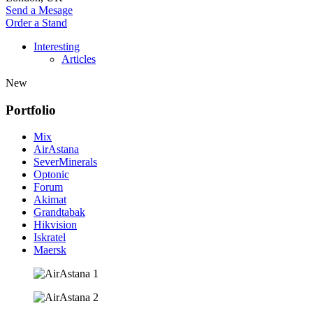
Send a Mesage
Order a Stand
Interesting
Articles
New
Portfolio
Mix
AirAstana
SeverMinerals
Optonic
Forum
Akimat
Grandtabak
Hikvision
Iskratel
Maersk