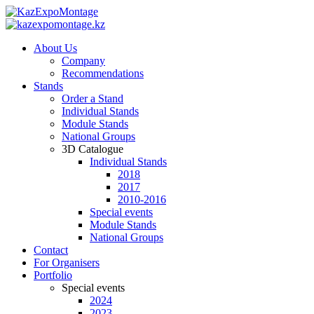
About Us
Company
Recommendations
Stands
Order a Stand
Individual Stands
Module Stands
National Groups
3D Catalogue
Individual Stands
2018
2017
2010-2016
Special events
Module Stands
National Groups
Contact
For Organisers
Portfolio
Special events
2024
2023