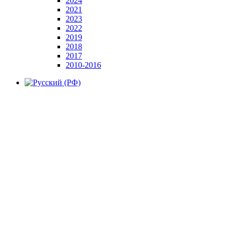
2024
2021
2023
2022
2019
2018
2017
2010-2016