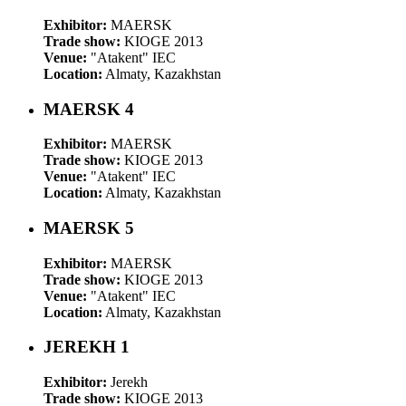
Exhibitor:
MAERSK
Trade show:
KIOGE 2013
Venue:
"Atakent" IEC
Location:
Almaty, Kazakhstan
MAERSK 4
Exhibitor:
MAERSK
Trade show:
KIOGE 2013
Venue:
"Atakent" IEC
Location:
Almaty, Kazakhstan
MAERSK 5
Exhibitor:
MAERSK
Trade show:
KIOGE 2013
Venue:
"Atakent" IEC
Location:
Almaty, Kazakhstan
JEREKH 1
Exhibitor:
Jerekh
Trade show:
KIOGE 2013