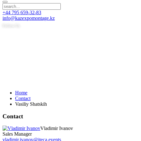
+44 795 659-32-83
info@kazexpomontage.kz
Follow Us
Home
Contact
Vasiliy Shatskih
Contact
Vladimir Ivanov
Sales Manager
vladimir.ivanov@iteca.events