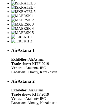
AirAstana 1
Exhibitor:
AirAstana
Trade show:
KITF 2019
Venue:
«Atakent» IEC
Location:
Almaty, Kazakhstan
AirAstana 2
Exhibitor:
AirAstana
Trade show:
KITF 2019
Venue:
«Atakent» IEC
Location:
Almaty, Kazakhstan