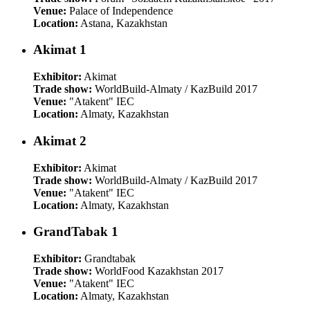
Venue:
Palace of Independence
Location:
Astana, Kazakhstan
Akimat 1
Exhibitor:
Akimat
Trade show:
WorldBuild-Almaty / KazBuild 2017
Venue:
"Atakent" IEC
Location:
Almaty, Kazakhstan
Akimat 2
Exhibitor:
Akimat
Trade show:
WorldBuild-Almaty / KazBuild 2017
Venue:
"Atakent" IEC
Location:
Almaty, Kazakhstan
GrandTabak 1
Exhibitor:
Grandtabak
Trade show:
WorldFood Kazakhstan 2017
Venue:
"Atakent" IEC
Location:
Almaty, Kazakhstan