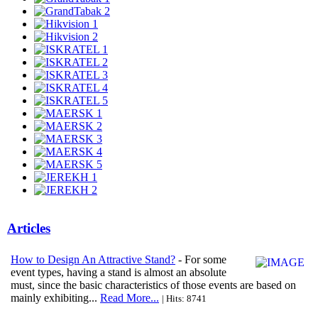
Articles
How to Design An Attractive Stand?
- For some
event types, having a stand is almost an absolute
must, since the basic characteristics of those events are based on
mainly exhibiting...
Read More...
| Hits: 8741